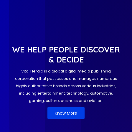
WE HELP PEOPLE DISCOVER
& DECIDE
Vital Herald is a global digital media publishing
corporation that possesses and manages numerous
highly authoritative brands across various industries,
including entertainment, technology, automotive,
gaming, culture, business and aviation.
Know More