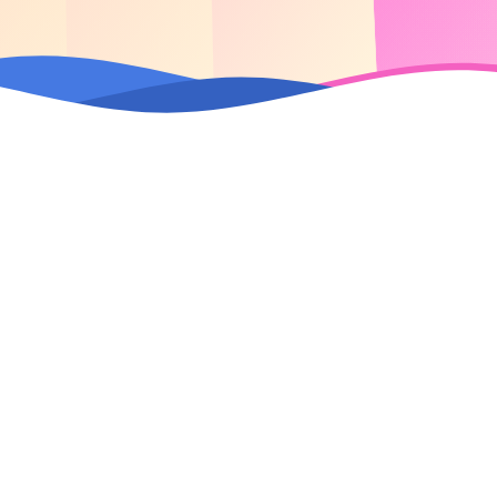
2M+
2
Daily Website Visits
Brands